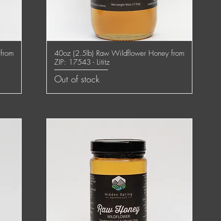
 from
40oz (2.5lb) Raw Wildflower Honey from
Quick View
ZIP: 17543 - Lititz
Out of stock