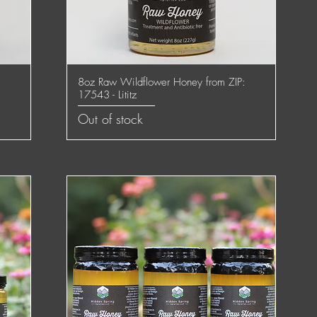
:
8oz Raw Wildflower Honey from ZIP:
Quick View
17543 - Lititz
Out of stock