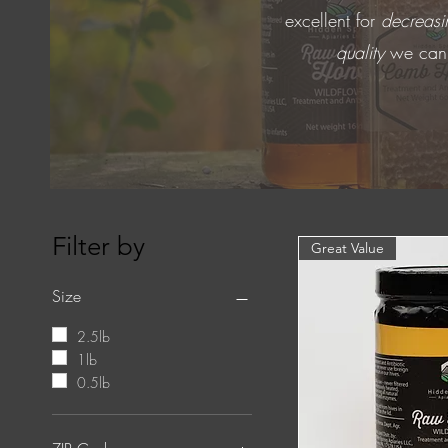
excellent for
decreasin
quality
we can p
Filter by
Great Value
Size
2.5lb
1lb
0.5lb