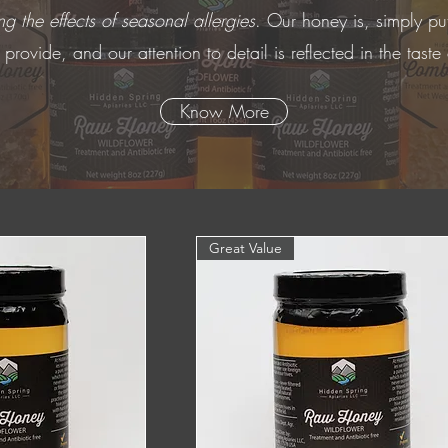
g the effects of seasonal allergies
. Our honey is, simply pu
rovide, and our attention to detail is reflected in the taste
Know More
Great Value