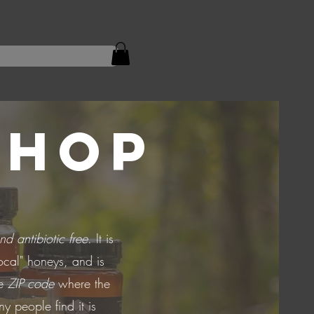
SHOP
nd antibiotic free
. It is
ocal" honeys, and is
he
ZIP code
where the
y people find it is