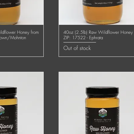
ldflower Honey from
40oz (2.5lb) Raw Wildflower Honey
 View
Quick View
town/Mohnton
ZIP: 17522 - Ephrata
Out of stock