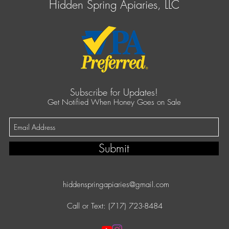
Hidden Spring Apiaries, LLC
Subscribe for Updates!
Get Notified When Honey Goes on Sale
Submit
hiddenspringapiaries@gmail.com
Call or Text: (717) 723-8484