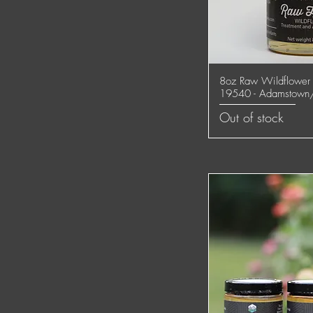
8oz Raw Wildflower 
Quick
19540 - Adamstown
Out of stock