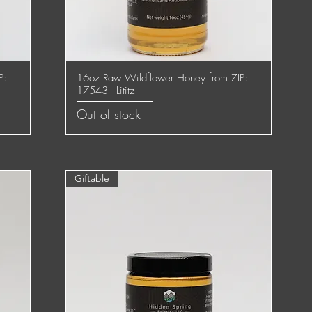
P:
16oz Raw Wildflower Honey from ZIP:
Quick View
17543 - Lititz
Out of stock
Giftable