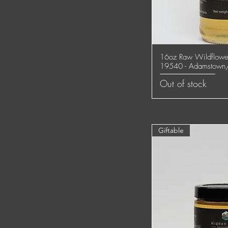
16oz Raw Wildflower
Quick
19540 - Adamstown
Out of stock
Giftable