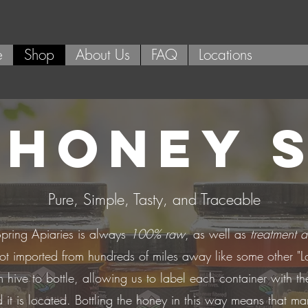
e
Shop
About Us
FAQ
Locations
 HONEY 
Pure, Simple, Tasty, and Traceable
pring Apiaries is always
100% raw
, as well as
treatment a
not imported from hundreds of miles away like some other "L
m hive to bottle, allowing us to label each container with t
 it is located. Bottling the honey in this way means that man