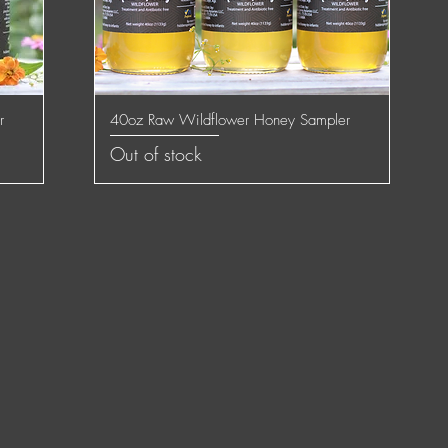
r
40oz Raw Wildflower Honey Sampler
Quick View
Out of stock