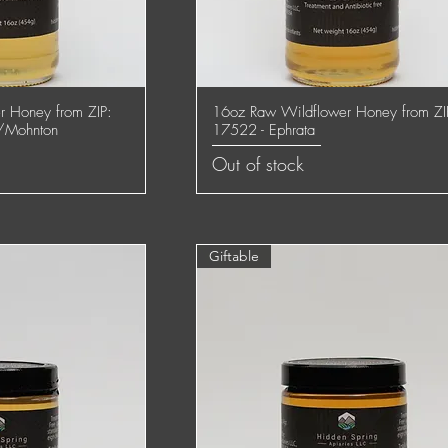
 Honey from ZIP:
16oz Raw Wildflower Honey from ZI
 View
Quick View
/Mohnton
17522 - Ephrata
Out of stock
Giftable