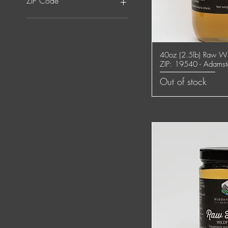
ZIP Code
ZIP: 17522 - Ephrata
ZIP: 17543 - Lititz
ZIP: 19540 -
40oz (2.5lb) Raw Wi
Quick
Adamstown/Mohnton
ZIP: 19540 - Adams
Out of stock