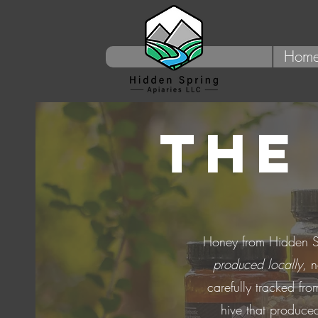
Hom
THE
Honey from Hidden S
produced locally
, 
carefully tracked fro
hive that produced