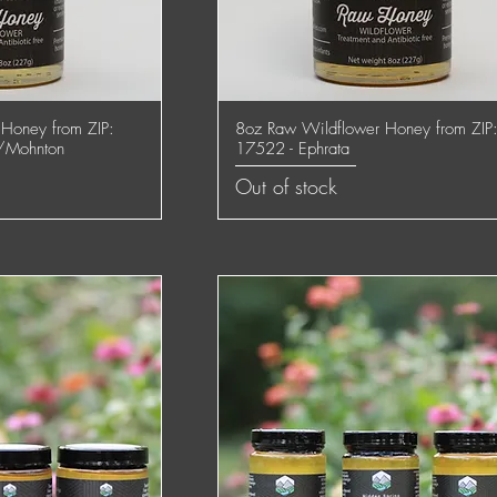
Honey from ZIP:
8oz Raw Wildflower Honey from ZIP
 View
Quick View
/Mohnton
17522 - Ephrata
Out of stock