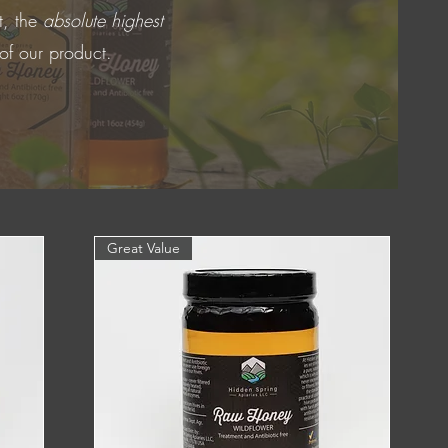
t, the
absolute highest
 of our product.
Great Value