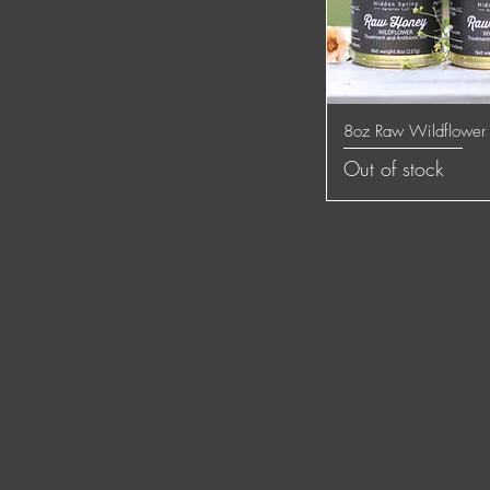
8oz Raw Wildflower
Quick
Out of stock