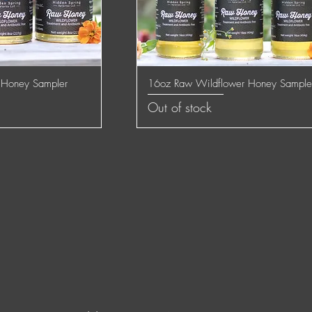
 Honey Sampler
16oz Raw Wildflower Honey Sample
 View
Quick View
Out of stock