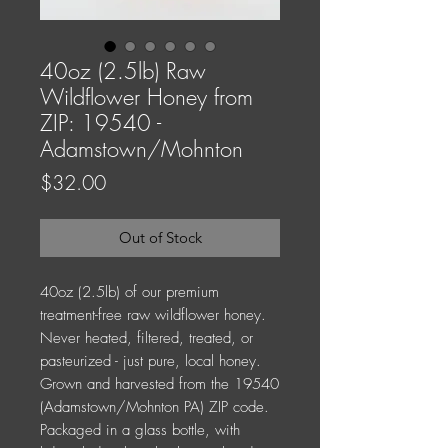
40oz (2.5lb) Raw
Wildflower Honey from
ZIP: 19540 -
Adamstown/Mohnton
Price
$32.00
Out of Stock
40oz (2.5lb) of our premium
treatment-free raw wildflower honey.
Never heated, filtered, treated, or
pasteurized - just pure, local honey.
Grown and harvested from the 19540
(Adamstown/Mohnton PA) ZIP code.
Packaged in a glass bottle, with