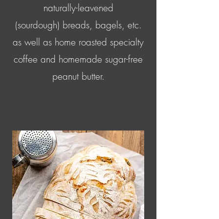
naturally-leavened
(sourdough) breads, bagels, etc.
as well as home roasted specialty
coffee and homemade sugar-free
peanut butter.