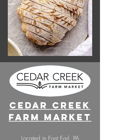
Cedar Creek
Farm Market
Located in East Earl, PA