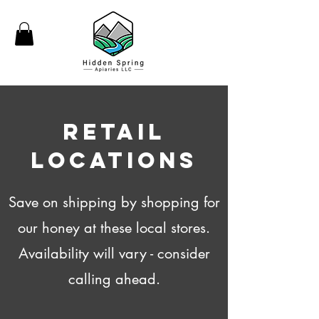
Retail
Locations
Save on shipping by shopping for
our honey at these local stores.
Availability will vary - consider
calling ahead.