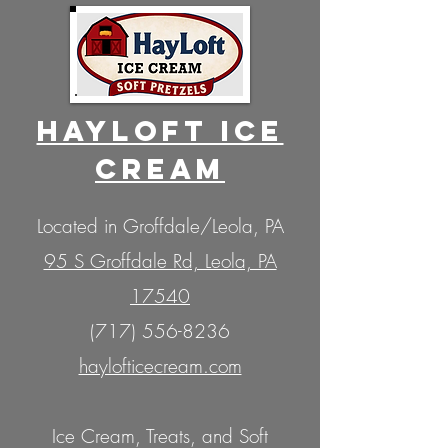
HaYLOFT ICE
CREAM
Located in Groffdale/Leola, PA
95 S Groffdale Rd, Leola, PA
17540
(717) 556-8236
haylofticecream.com
Ice Cream, Treats, and Soft