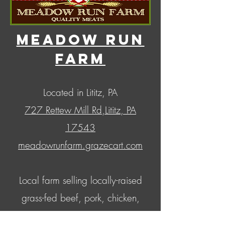
MEadow Run
Farm
Located in Lititz, PA
727 Rettew Mill Rd,
Lititz, PA
17543
meadowrunfarm.grazecart.com
Local farm selling locally-raised
grass-fed beef, pork, chicken,
lamb, and turkey; as well as a