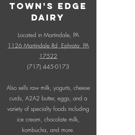
Town's Edge
Dairy
Located in Martindale, PA
1126 Martindale Rd, Ephrata, PA
17522
(717) 445-0173
Also sells raw milk, yogurts, cheese
curds, A2A2 butter, eggs, and a
variety of specialty foods including
ice cream, chocolate milk,
kombucha, and more.