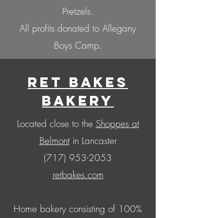
Pretzels.
All profits donated to Allegany
Boys Camp.
Ret Bakes
Bakery
Located close to the
Shoppes at
Belmont
in Lancaster
(717) 953-2053
retbakes.com
Home bakery consisting of 100%