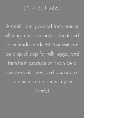
(717) 351-5220
A small, family-owned farm market
offering a wide variety of local and
homemade products! Your visit can
be a quick stop for milk, eggs, and
farm-fresh produce or it can be a
cheesesteak, fries, and a scoop of
premium ice cream with your
family!